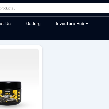
ct Us
Gallery
Investors Hub