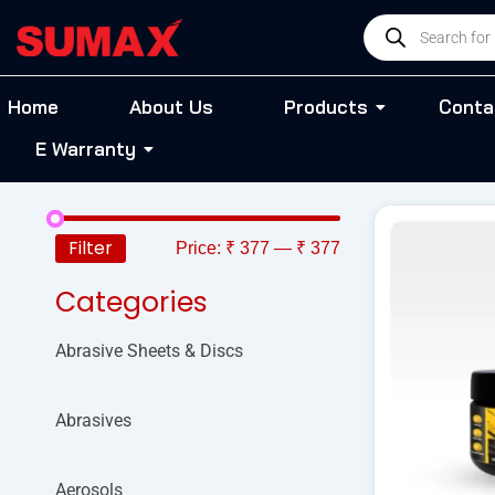
Skip
Products
to
search
content
Home
About Us
Products
Conta
E Warranty
Filter
Price:
₹ 377
—
₹ 377
Categories
Abrasive Sheets & Discs
Abrasives
Aerosols