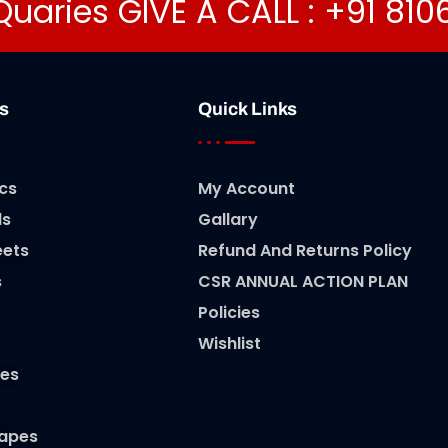
Quaries GIVE A CALL : +91 81
s
Quick Links
cs
My Account
ls
Gallary
eets
Refund And Returns Policy
s
CSR ANNUAL ACTION PLAN
Policies
Wishlist
es
Tapes