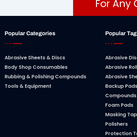
For Any 
Popular Categories
Popular Tag
Abrasive Sheets & Discs
Abrasive Dis
Body Shop Consumables
Abrasive Rol
Rubbing & Polishing Compounds
Abrasive Sh
Tools & Equipment
Backup Pad
Compounds
Foam Pads
Masking Tap
Polishers
Protection 