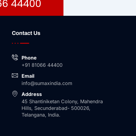
066 44400
Contact Us
Phone
+91 81066 44400
Email
info@sumaxindia.com
Address
45 Shantiniketan Colony, Mahendra
Hills, Secunderabad- 500026,
Telangana, India.