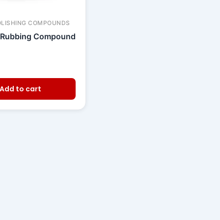
OLISHING COMPOUNDS
 Rubbing Compound
Add to cart