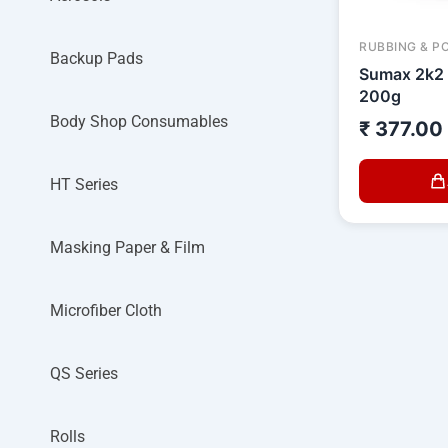
RUBBING & P
Backup Pads
Sumax 2k2
200g
Body Shop Consumables
₹
377.00
HT Series
Masking Paper & Film
Microfiber Cloth
QS Series
Rolls