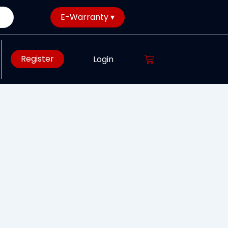
E-Warranty ▾
Register
Login