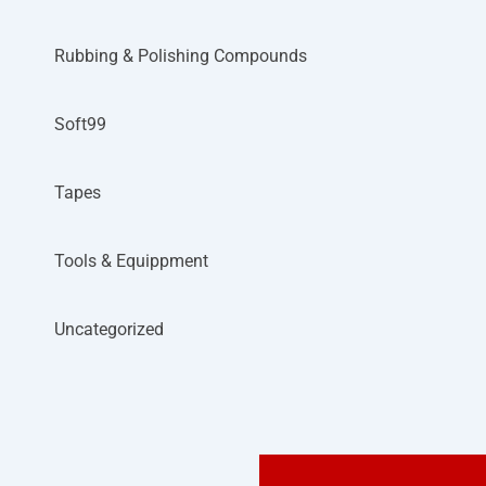
Rubbing & Polishing Compounds
Soft99
Tapes
Tools & Equippment
Uncategorized