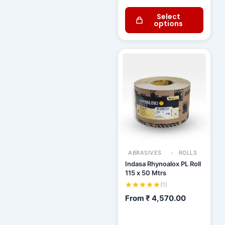
Select
options
ABRASIVES
ROLLS
Indasa Rhynoalox PL Roll
115 x 50 Mtrs
(1)
From
₹
4,570.00