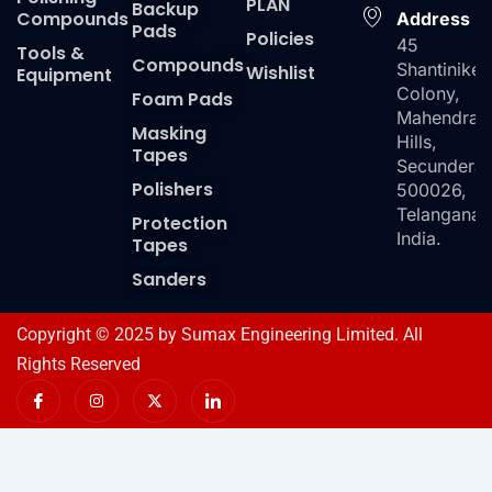
PLAN
Backup
Compounds
Address
Pads
Policies
45
Tools &
Compounds
Shantiniket
Wishlist
Equipment
Colony,
Foam Pads
Mahendra
Masking
Hills,
Tapes
Secundera
Polishers
500026,
Telangana,
Protection
India.
Tapes
Sanders
Copyright © 2025 by Sumax Engineering Limited. All
Rights Reserved
I
I
X
I
c
n
-
c
o
s
t
o
n
t
w
n
-
a
i
-
f
g
t
l
a
r
t
i