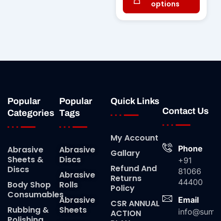
options
Popular
Popular
Quick Links
Contact Us
Categories
Tags
My Account
Phone
Abrasive
Abrasive
Gallary
Sheets &
Discs
+91
Refund And
Discs
81066
Abrasive
Returns
44400
Body Shop
Rolls
Policy
Consumables
Abrasive
Email
CSR ANNUAL
Rubbing &
Sheets
info@suma
ACTION
Polishing