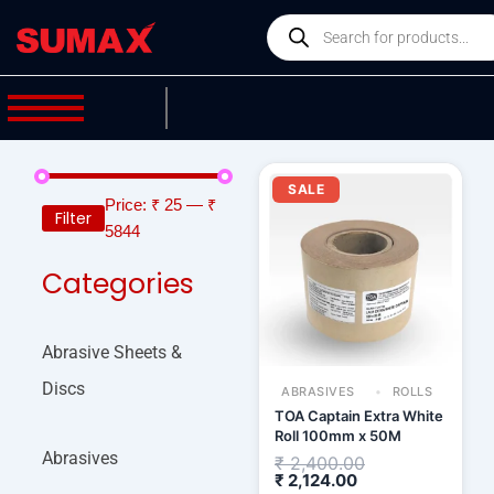
Skip
Products
to
search
content
Current
Original
price
price
SALE
is:
was:
Price:
₹ 25
—
₹
Filter
₹ 2,124.00.
₹ 2,400.00.
5844
Categories
Abrasive Sheets &
Discs
ABRASIVES
ROLLS
TOA Captain Extra White
Roll 100mm x 50M
Abrasives
₹
2,400.00
₹
2,124.00