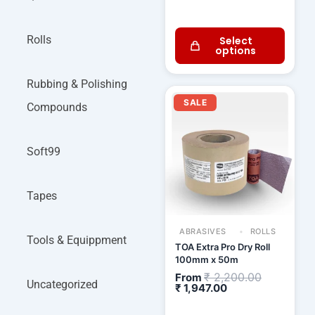
Rolls
Select
options
Rubbing & Polishing
Current
Original
price
price
SALE
Compounds
is:
was:
₹ 1,947.00.
₹ 2,200.00
Soft99
Tapes
ABRASIVES
ROLLS
Tools & Equippment
TOA Extra Pro Dry Roll
100mm x 50m
₹
2,200.00
From
Uncategorized
₹
1,947.00