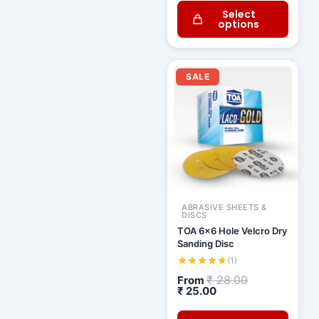
Select
options
Current
Original
price
price
SALE
is:
was:
₹ 25.00.
₹ 28.00.
ABRASIVE SHEETS &
DISCS
TOA 6x6 Hole Velcro Dry
Sanding Disc
(1)
₹
28.00
From
₹
25.00