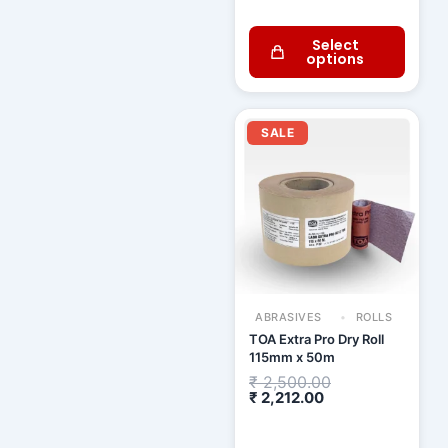
Select
options
Current
Original
price
price
SALE
is:
was:
₹ 2,212.00.
₹ 2,500.00.
ABRASIVES
ROLLS
TOA Extra Pro Dry Roll
115mm x 50m
₹
2,500.00
₹
2,212.00