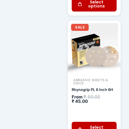
Select
options
Current
Original
price
price
SALE
is:
was:
₹ 45.00.
₹ 50.00.
ABRASIVE SHEETS &
DISCS
Rhynogrip PL 6 Inch 6H
₹
50.00
From
₹
45.00
Select