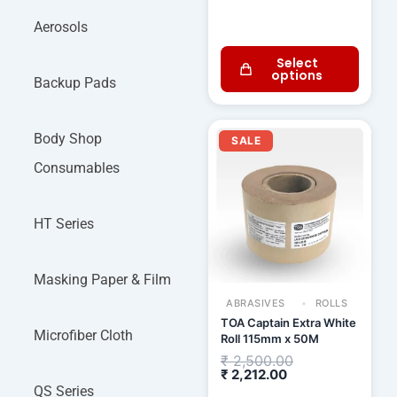
Aerosols
Select
options
Backup Pads
Current
Original
Body Shop
price
price
SALE
is:
was:
₹ 2,212.00.
₹ 2,500.00.
Consumables
HT Series
Masking Paper & Film
ABRASIVES
ROLLS
TOA Captain Extra White
Microfiber Cloth
Roll 115mm x 50M
₹
2,500.00
₹
2,212.00
QS Series