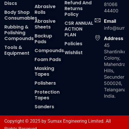
Refund And
Discs
81066
Abrasive
Returns
44400
Body Shop
Rolls
Policy
Consumables
Abrasive
Email
CSR ANNUAL
Rubbing &
Sheets
info@suma
ACTION
Polishing
PLAN
Backup
Compounds
Address
Pads
Policies
45
Tools &
Compounds
Shantiniket
Wishlist
Equipment
Colony,
Foam Pads
Mahendra
Masking
Hills,
Tapes
Secundera
Polishers
500026,
Telangana,
Protection
India.
Tapes
Sanders
Copyright © 2025 by Sumax Engineering Limited. All
Rights Reserved