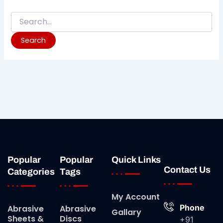
Popular
Popular
Quick Links
Contact Us
Categories
Tags
My Account
Phone
Abrasive
Abrasive
Gallary
Sheets &
Discs
+91